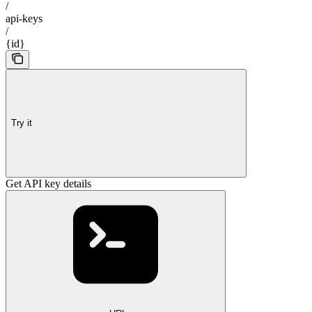
/
api-keys
/
{id}
Try it
Get API key details