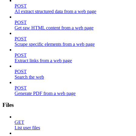
POST
AI extract structured data from a web page
POST
Get raw HTML content from a web page
POST
Scrape specific elements from a web page
POST
Extract links from a web page
POST
Search the web
POST
Generate PDF from a web page
Files
GET
List user files