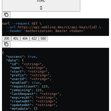
cURL
curl
 --request
 GET
 \
  --url
 https://api.weblinq.dev/v1/api-keys/{id}
 \
  --header
 'Authorization: Bearer <token>'
200
401
404
422
500
{
  "success"
: 
true
,
  "data"
: {
    "id"
: 
"<string>"
,
    "name"
: 
"<string>"
,
    "start"
: 
"<string>"
,
    "prefix"
: 
"<string>"
,
    "userId"
: 
"<string>"
,
    "enabled"
: 
true
,
    "requestCount"
: 
123
,
    "remaining"
: 
123
,
    "lastRequest"
: 
"<string>"
,
    "expiresAt"
: 
"<string>"
,
    "createdAt"
: 
"<string>"
,
    "updatedAt"
: 
"<string>"
,
    "metadata"
: {}