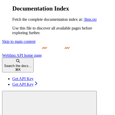
Documentation Index
Fetch the complete documentation index at:
/llms.txt
Use this file to discover all available pages before
exploring further.
Skip to main content
Weblinq API
home page
Search the docs...
⌘
K
Get API Key
Get API Key