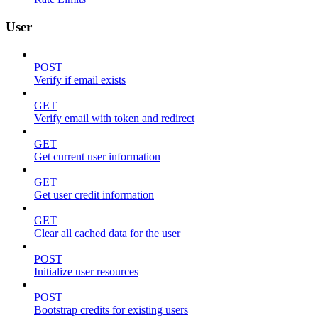
User
POST
Verify if email exists
GET
Verify email with token and redirect
GET
Get current user information
GET
Get user credit information
GET
Clear all cached data for the user
POST
Initialize user resources
POST
Bootstrap credits for existing users