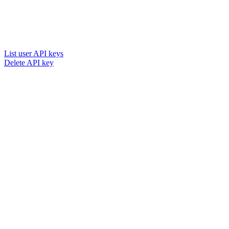
List user API keys
Delete API key