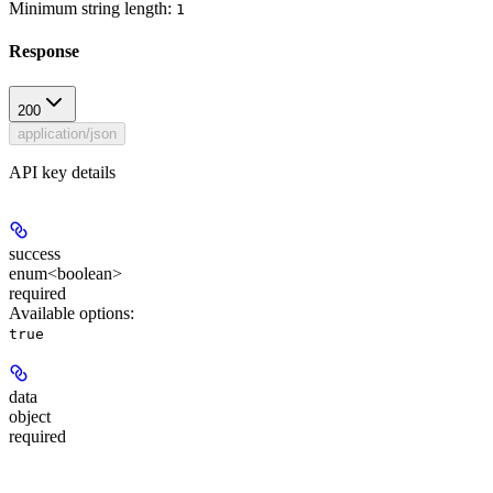
Minimum string length:
1
Response
200
application/json
API key details
success
enum<boolean>
required
Available options
:
true
data
object
required