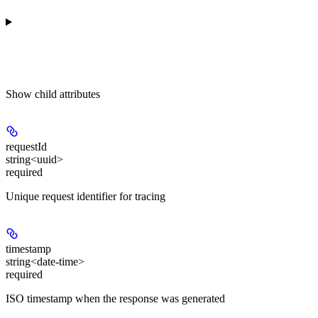
Show
child attributes
requestId
string<uuid>
required
Unique request identifier for tracing
timestamp
string<date-time>
required
ISO timestamp when the response was generated