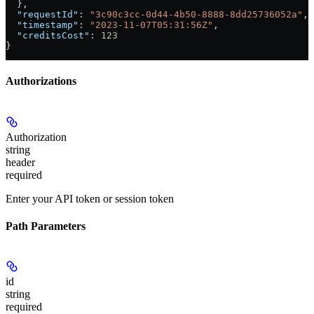
  },
  "requestId"
: 
"3c90c3cc-0d44-4b50-8888-8dd25736052a"
,
  "timestamp"
: 
"2023-11-07T05:31:56Z"
,
  "creditsCost"
: 
123
}
Authorizations
Authorization
string
header
required
Enter your API token or session token
Path Parameters
id
string
required