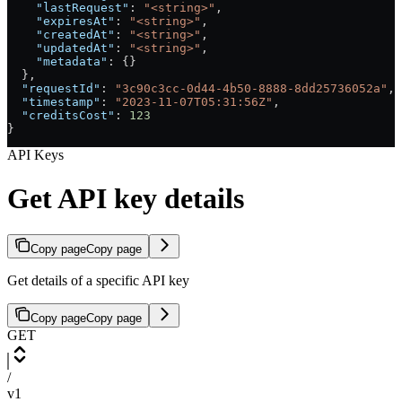
    "lastRequest"
: 
"<string>"
,
    "expiresAt"
: 
"<string>"
,
    "createdAt"
: 
"<string>"
,
    "updatedAt"
: 
"<string>"
,
    "metadata"
: {}
  },
  "requestId"
: 
"3c90c3cc-0d44-4b50-8888-8dd25736052a"
,
  "timestamp"
: 
"2023-11-07T05:31:56Z"
,
  "creditsCost"
: 
123
}
API Keys
Get API key details
Copy page
Copy page
Get details of a specific API key
Copy page
Copy page
GET
/
v1