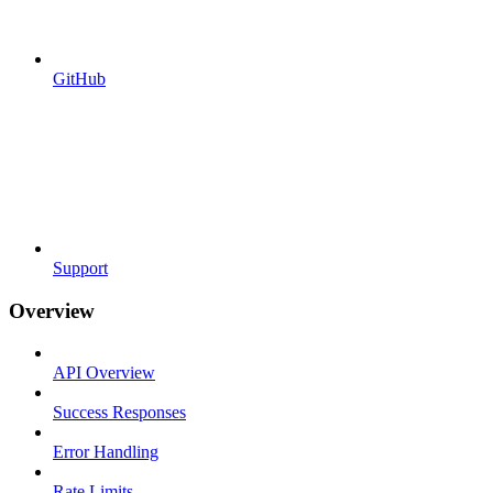
GitHub
Support
Overview
API Overview
Success Responses
Error Handling
Rate Limits