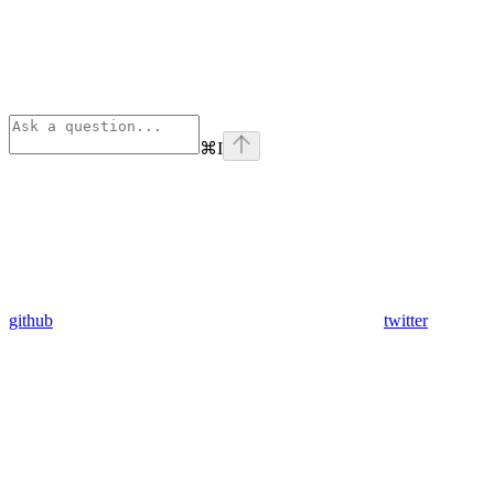
⌘
I
github
twitter