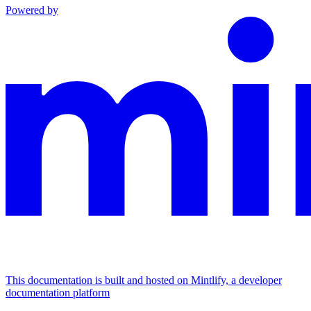
Powered by
This documentation is built and hosted on Mintlify, a developer
documentation platform