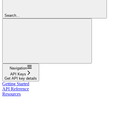
Search...
Navigation
API Keys
Get API key details
Getting Started
API Reference
Resources