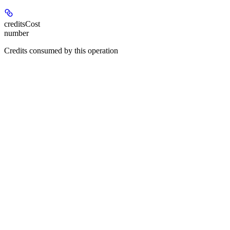
creditsCost
number
Credits consumed by this operation