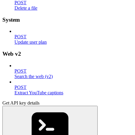
POST
Delete a file
System
POST
Update user plan
Web v2
POST
Search the web (v2)
POST
Extract YouTube captions
Get API key details