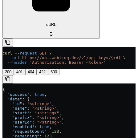
cURL
curl
 --request
 GET
 \
  --url
 https://api.weblinq.dev/v1/api-keys/{id}
 \
  --header
 'Authorization: Bearer <token>'
200
401
404
422
500
{
  "success"
: 
true
,
  "data"
: {
    "id"
: 
"<string>"
,
    "name"
: 
"<string>"
,
    "start"
: 
"<string>"
,
    "prefix"
: 
"<string>"
,
    "userId"
: 
"<string>"
,
    "enabled"
: 
true
,
    "requestCount"
: 
123
,
    "remaining"
: 
123
,