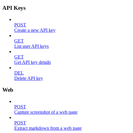
API Keys
POST
Create a new API key
GET
List user API keys
GET
Get API key details
DEL
Delete API key
Web
POST
Capture screenshot of a web page
POST
Extract markdown from a web page