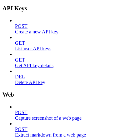
API Keys
POST
Create a new API key
GET
List user API keys
GET
Get API key details
DEL
Delete API key
Web
POST
Capture screenshot of a web page
POST
Extract markdown from a web page