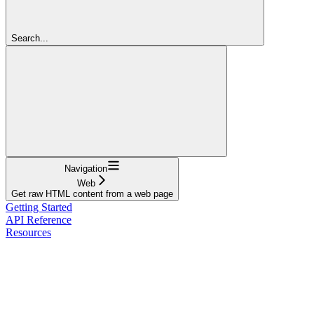
Search...
Navigation
Web
Get raw HTML content from a web page
Getting Started
API Reference
Resources