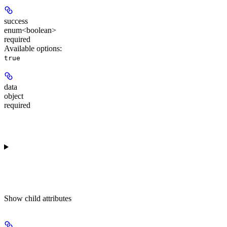
success
enum<boolean>
required
Available options
:
true
data
object
required
Show
child attributes