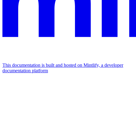
This documentation is built and hosted on Mintlify, a developer
documentation platform