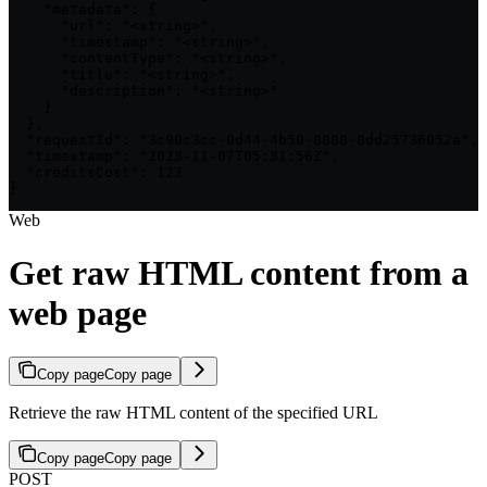
    "metadata": {

      "url": "<string>",

      "timestamp": "<string>",

      "contentType": "<string>",

      "title": "<string>",

      "description": "<string>"

    }

  },

  "requestId": "3c90c3cc-0d44-4b50-8888-8dd25736052a",

  "timestamp": "2023-11-07T05:31:56Z",

  "creditsCost": 123

}
Web
Get raw HTML content from a
web page
Copy page
Copy page
Retrieve the raw HTML content of the specified URL
Copy page
Copy page
POST