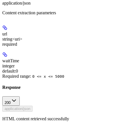
application/json
Content extraction parameters
url
string<uri>
required
waitTime
integer
default:
0
Required range
:
0 <= x <= 5000
Response
200
application/json
HTML content retrieved successfully