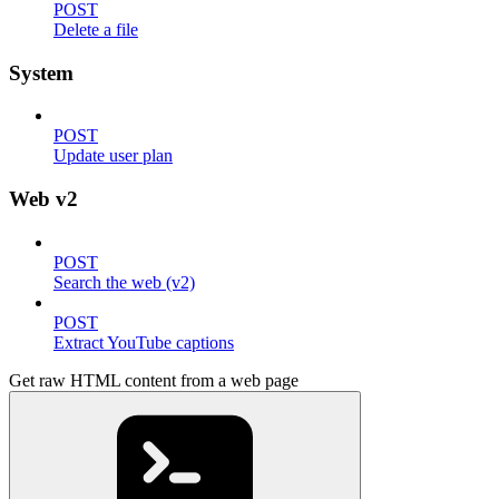
POST
Delete a file
System
POST
Update user plan
Web v2
POST
Search the web (v2)
POST
Extract YouTube captions
Get raw HTML content from a web page