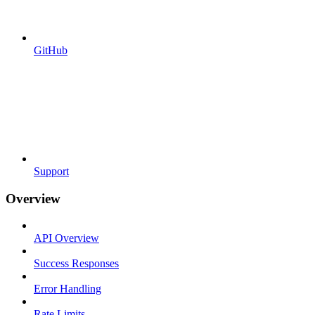
GitHub
Support
Overview
API Overview
Success Responses
Error Handling
Rate Limits