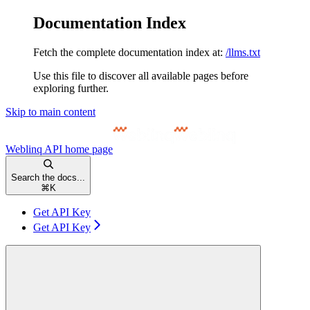
Documentation Index
Fetch the complete documentation index at:
/llms.txt
Use this file to discover all available pages before
exploring further.
Skip to main content
Weblinq API
home page
Search the docs...
⌘
K
Get API Key
Get API Key