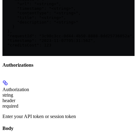
      "url": "<string>",

      "timestamp": "<string>",

      "contentType": "<string>",

      "title": "<string>",

      "description": "<string>"

    }

  },

  "requestId": "3c90c3cc-0d44-4b50-8888-8dd25736052a",

  "timestamp": "2023-11-07T05:31:56Z",

  "creditsCost": 123

}
Authorizations
Authorization
string
header
required
Enter your API token or session token
Body