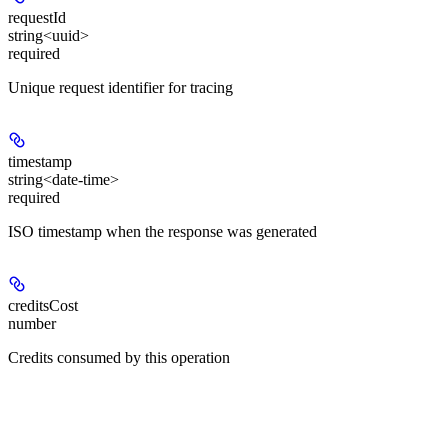
requestId
string<uuid>
required
Unique request identifier for tracing
timestamp
string<date-time>
required
ISO timestamp when the response was generated
creditsCost
number
Credits consumed by this operation