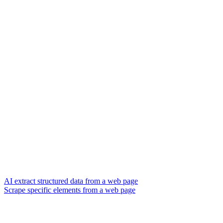
AI extract structured data from a web page
Scrape specific elements from a web page