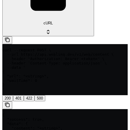
cURL
curl --request POST \

  --url https://api.weblinq.dev/v1/web/content \

  --header 'Authorization: Bearer <token>' \

  --header 'Content-Type: application/json' \

  --data '

{

  "url": "<string>",

  "waitTime": 0

}

'
200
401
422
500
{

  "success": true,

  "data": {

    "content": "<string>",
