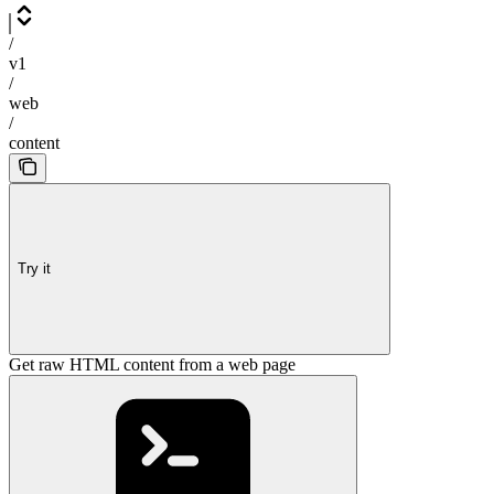
/
v1
/
web
/
content
Try it
Get raw HTML content from a web page