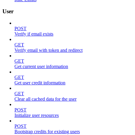
User
POST
Verify if email exists
GET
Verify email with token and redirect
GET
Get current user information
GET
Get user credit information
GET
Clear all cached data for the user
POST
Initialize user resources
POST
Bootstrap credits for existing users