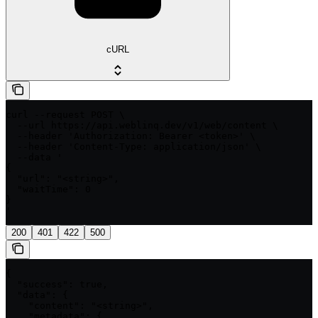
cURL
curl --request POST \

  --url https://api.weblinq.dev/v1/web/content \

  --header 'Authorization: Bearer <token>' \

  --header 'Content-Type: application/json' \

  --data '

{

  "url": "<string>",

  "waitTime": 0

}

'
200
401
422
500
{

  "success": true,

  "data": {

    "content": "<string>",

    "metadata": {
