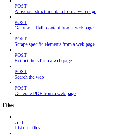
POST
AI extract structured data from a web page
POST
Get raw HTML content from a web page
POST
Scrape specific elements from a web page
POST
Extract links from a web page
POST
Search the web
POST
Generate PDF from a web page
Files
GET
List user files