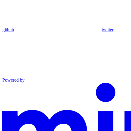
github
twitter
Powered by