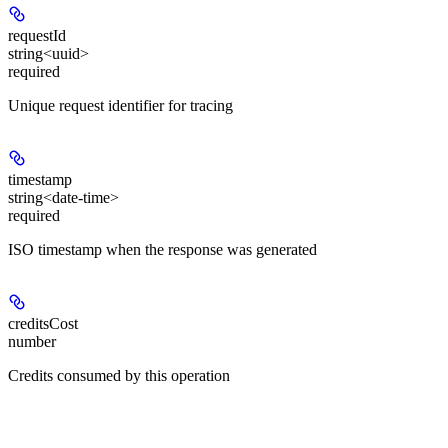
requestId
string<uuid>
required
Unique request identifier for tracing
timestamp
string<date-time>
required
ISO timestamp when the response was generated
creditsCost
number
Credits consumed by this operation