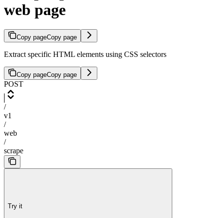
web page
Copy page
Copy page
Extract specific HTML elements using CSS selectors
Copy page
Copy page
POST
/
v1
/
web
/
scrape
Try it