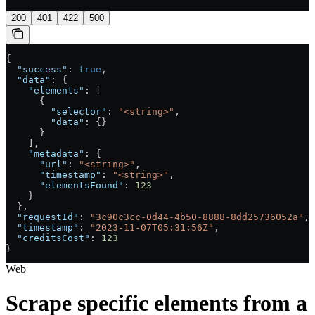
200
401
422
500
{
  "success"
: 
true
,
  "data"
: {
    "elements"
: [
      {
        "selector"
: 
"<string>"
,
        "data"
: {}
      }
    ],
    "metadata"
: {
      "url"
: 
"<string>"
,
      "timestamp"
: 
"<string>"
,
      "elementsFound"
: 
123
    }
  },
  "requestId"
: 
"3c90c3cc-0d44-4b50-8888-8dd25736052a"
,
  "timestamp"
: 
"2023-11-07T05:31:56Z"
,
  "creditsCost"
: 
123
}
Web
Scrape specific elements from a