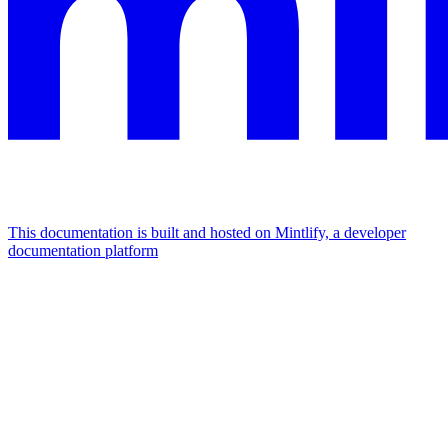
This documentation is built and hosted on Mintlify, a developer
documentation platform