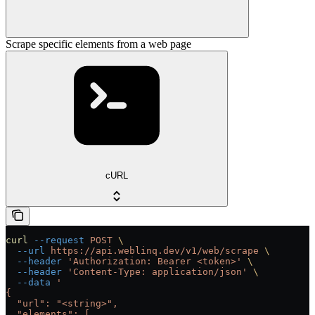
Scrape specific elements from a web page
cURL
curl
 --request
 POST
 \
  --url
 https://api.weblinq.dev/v1/web/scrape
 \
  --header
 'Authorization: Bearer <token>'
 \
  --header
 'Content-Type: application/json'
 \
  --data
 '
{
  "url": "<string>",
  "elements": [