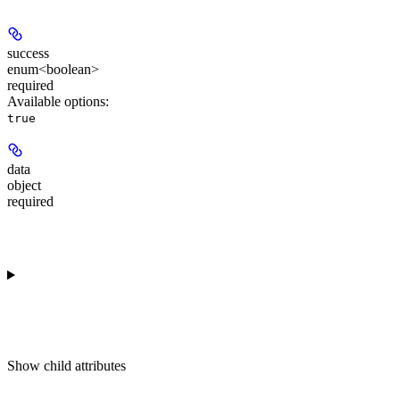
success
enum<boolean>
required
Available options
:
true
data
object
required
Show
child attributes