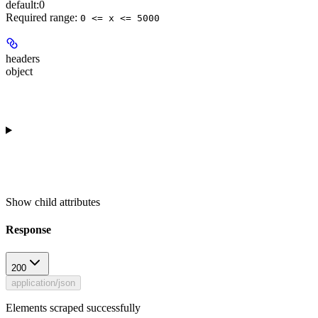
default:
0
Required range
:
0 <= x <= 5000
headers
object
Show
child attributes
Response
200
application/json
Elements scraped successfully