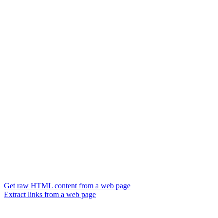
Get raw HTML content from a web page
Extract links from a web page