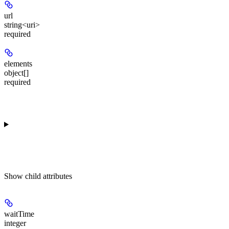
url
string<uri>
required
elements
object[]
required
Show
child attributes
waitTime
integer