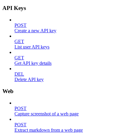
API Keys
POST
Create a new API key
GET
List user API keys
GET
Get API key details
DEL
Delete API key
Web
POST
Capture screenshot of a web page
POST
Extract markdown from a web page