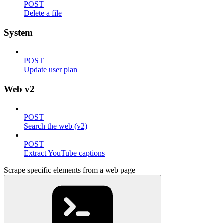
POST
Delete a file
System
POST
Update user plan
Web v2
POST
Search the web (v2)
POST
Extract YouTube captions
Scrape specific elements from a web page