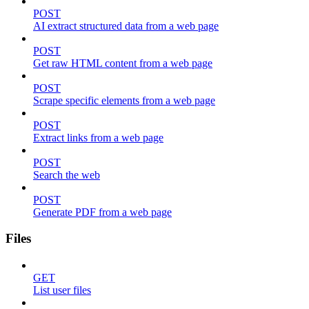
POST
AI extract structured data from a web page
POST
Get raw HTML content from a web page
POST
Scrape specific elements from a web page
POST
Extract links from a web page
POST
Search the web
POST
Generate PDF from a web page
Files
GET
List user files