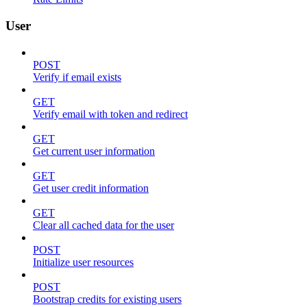
User
POST
Verify if email exists
GET
Verify email with token and redirect
GET
Get current user information
GET
Get user credit information
GET
Clear all cached data for the user
POST
Initialize user resources
POST
Bootstrap credits for existing users