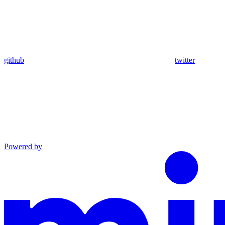
github
twitter
Powered by