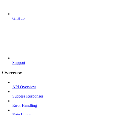
GitHub
Support
Overview
API Overview
Success Responses
Error Handling
Rate Limits