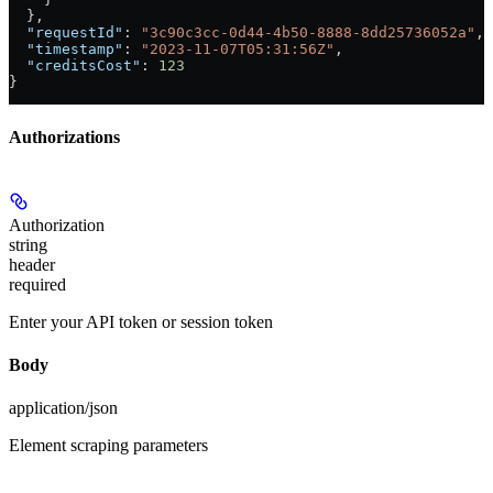
  },
  "requestId"
: 
"3c90c3cc-0d44-4b50-8888-8dd25736052a"
,
  "timestamp"
: 
"2023-11-07T05:31:56Z"
,
  "creditsCost"
: 
123
}
Authorizations
Authorization
string
header
required
Enter your API token or session token
Body
application/json
Element scraping parameters