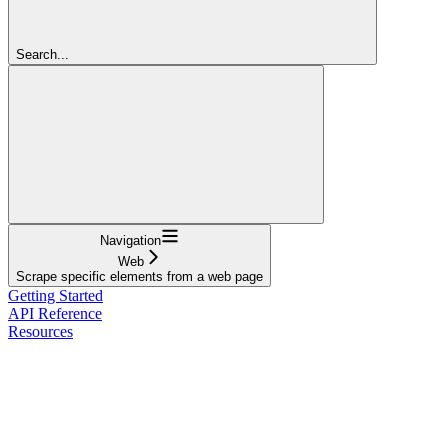
Search...
Navigation
Web
Scrape specific elements from a web page
Getting Started
API Reference
Resources