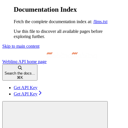
Documentation Index
Fetch the complete documentation index at:
/llms.txt
Use this file to discover all available pages before
exploring further.
Skip to main content
Weblinq API
home page
Search the docs...
⌘
K
Get API Key
Get API Key