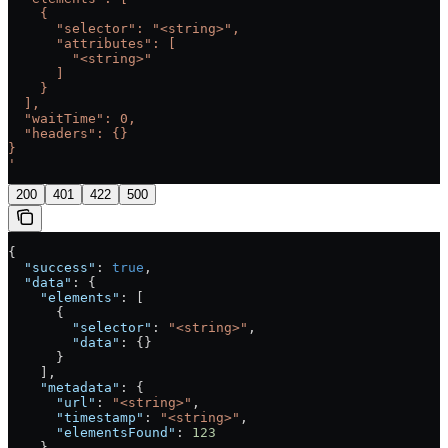
    {
      "selector": "<string>",
      "attributes": [
        "<string>"
      ]
    }
  ],
  "waitTime": 0,
  "headers": {}
}
'
200
401
422
500
{
  "success"
: 
true
,
  "data"
: {
    "elements"
: [
      {
        "selector"
: 
"<string>"
,
        "data"
: {}
      }
    ],
    "metadata"
: {
      "url"
: 
"<string>"
,
      "timestamp"
: 
"<string>"
,
      "elementsFound"
: 
123
    }