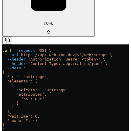
cURL
curl
 --request
 POST
 \
  --url
 https://api.weblinq.dev/v1/web/scrape
 \
  --header
 'Authorization: Bearer <token>'
 \
  --header
 'Content-Type: application/json'
 \
  --data
 '
{
  "url": "<string>",
  "elements": [
    {
      "selector": "<string>",
      "attributes": [
        "<string>"
      ]
    }
  ],
  "waitTime": 0,
  "headers": {}
}
'