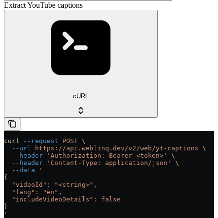
Extract YouTube captions
cURL
curl
 --request
 POST
 \
  --url
 https://api.weblinq.dev/v2/web/yt-captions
 \
  --header
 'Authorization: Bearer <token>'
 \
  --header
 'Content-Type: application/json'
 \
  --data
 '
{
  "videoId": "<string>",
  "lang": "en",
  "includeVideoDetails": false
}
'