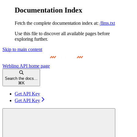
Documentation Index
Fetch the complete documentation index at:
/llms.txt
Use this file to discover all available pages before
exploring further.
Skip to main content
Weblinq API
home page
Search the docs...
⌘
K
Get API Key
Get API Key