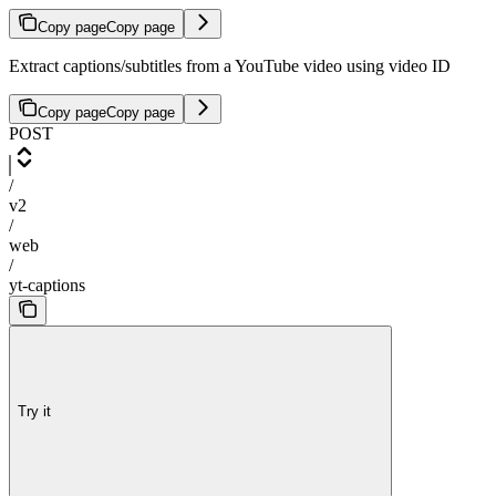
Copy page
Copy page
Extract captions/subtitles from a YouTube video using video ID
Copy page
Copy page
POST
/
v2
/
web
/
yt-captions
Try it