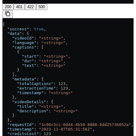
200
401
422
500
{
  "success"
: 
true
,
  "data"
: {
    "videoId"
: 
"<string>"
,
    "language"
: 
"<string>"
,
    "captions"
: [
      {
        "start"
: 
"<string>"
,
        "dur"
: 
"<string>"
,
        "text"
: 
"<string>"
      }
    ],
    "metadata"
: {
      "totalCaptions"
: 
123
,
      "extractionTime"
: 
123
,
      "timestamp"
: 
"<string>"
    },
    "videoDetails"
: {
      "title"
: 
"<string>"
,
      "description"
: 
"<string>"
    }
  },
  "requestId"
: 
"3c90c3cc-0d44-4b50-8888-8dd25736052a"
,
  "timestamp"
: 
"2023-11-07T05:31:56Z"
,
  "creditsCost"
: 
123