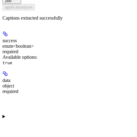
200
application/json
Captions extracted successfully
success
enum<boolean>
required
Available options
:
true
data
object
required