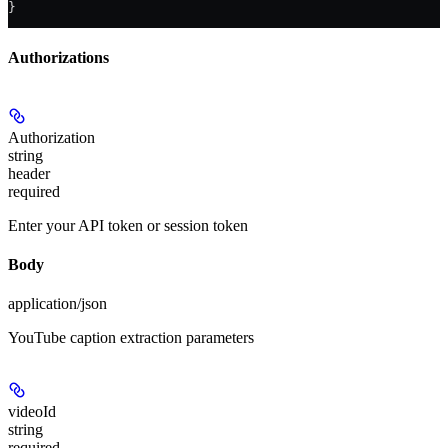
}
Authorizations
Authorization
string
header
required
Enter your API token or session token
Body
application/json
YouTube caption extraction parameters
videoId
string
required