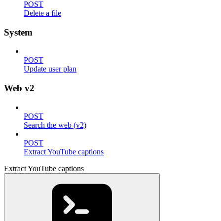
POST
Delete a file
System
POST
Update user plan
Web v2
POST
Search the web (v2)
POST
Extract YouTube captions
Extract YouTube captions