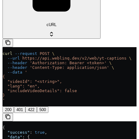
cURL
curl
 --request
 POST
 \
  --url
 https://api.weblinq.dev/v2/web/yt-captions
 \
  --header
 'Authorization: Bearer <token>'
 \
  --header
 'Content-Type: application/json'
 \
  --data
 '
{
  "videoId": "<string>",
  "lang": "en",
  "includeVideoDetails": false
}
'
200
401
422
500
{
  "success"
: 
true
,
  "data"
: {