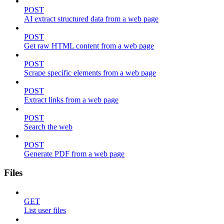
POST
AI extract structured data from a web page
POST
Get raw HTML content from a web page
POST
Scrape specific elements from a web page
POST
Extract links from a web page
POST
Search the web
POST
Generate PDF from a web page
Files
GET
List user files