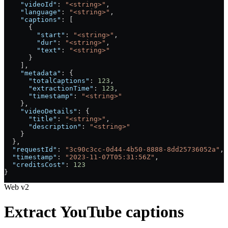
    "videoId"
: 
"<string>"
,
    "language"
: 
"<string>"
,
    "captions"
: [
      {
        "start"
: 
"<string>"
,
        "dur"
: 
"<string>"
,
        "text"
: 
"<string>"
      }
    ],
    "metadata"
: {
      "totalCaptions"
: 
123
,
      "extractionTime"
: 
123
,
      "timestamp"
: 
"<string>"
    },
    "videoDetails"
: {
      "title"
: 
"<string>"
,
      "description"
: 
"<string>"
    }
  },
  "requestId"
: 
"3c90c3cc-0d44-4b50-8888-8dd25736052a"
,
  "timestamp"
: 
"2023-11-07T05:31:56Z"
,
  "creditsCost"
: 
123
}
Web v2
Extract YouTube captions