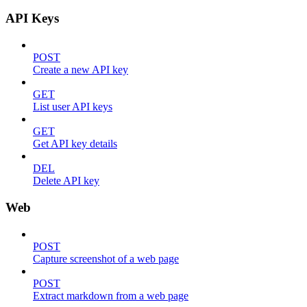
API Keys
POST
Create a new API key
GET
List user API keys
GET
Get API key details
DEL
Delete API key
Web
POST
Capture screenshot of a web page
POST
Extract markdown from a web page