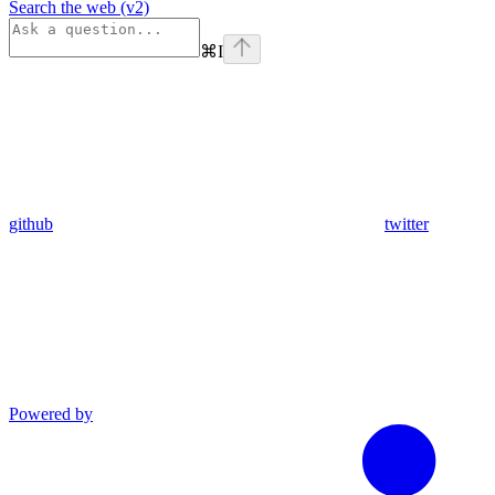
Search the web (v2)
⌘
I
github
twitter
Powered by