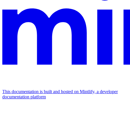
This documentation is built and hosted on Mintlify, a developer
documentation platform