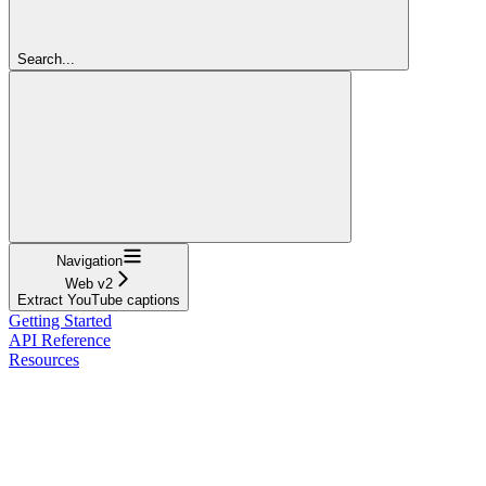
Search...
Navigation
Web v2
Extract YouTube captions
Getting Started
API Reference
Resources