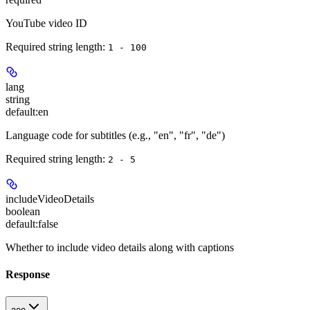
YouTube video ID
Required string length:
1 - 100
lang
string
default:
en
Language code for subtitles (e.g., "en", "fr", "de")
Required string length:
2 - 5
includeVideoDetails
boolean
default:
false
Whether to include video details along with captions
Response