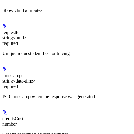
Show
child attributes
requestId
string<uuid>
required
Unique request identifier for tracing
timestamp
string<date-time>
required
ISO timestamp when the response was generated
creditsCost
number