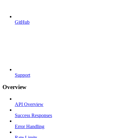
GitHub
Support
Overview
API Overview
Success Responses
Error Handling
Rate Limits