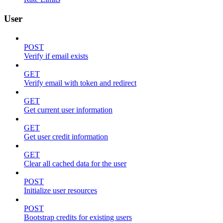
User
POST
Verify if email exists
GET
Verify email with token and redirect
GET
Get current user information
GET
Get user credit information
GET
Clear all cached data for the user
POST
Initialize user resources
POST
Bootstrap credits for existing users